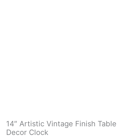
14″ Artistic Vintage Finish Table
Decor Clock