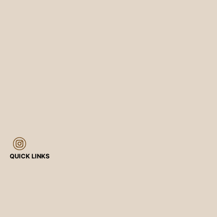
QUICK LINKS