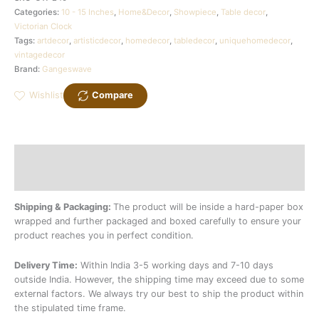
Categories:
10 - 15 Inches
,
Home&Decor
,
Showpiece
,
Table decor
,
Victorian Clock
Tags:
artdecor
,
artisticdecor
,
homedecor
,
tabledecor
,
uniquehomedecor
,
vintagedecor
Brand:
Gangeswave
Wishlist
Compare
Description
Additional information
Shipping & Packaging:
The product will be inside a hard-paper box
wrapped and further packaged and boxed carefully to ensure your
product reaches you in perfect condition.
Delivery Time:
Within India 3-5 working days and 7-10 days
outside India. However, the shipping time may exceed due to some
external factors. We always try our best to ship the product within
the stipulated time frame.