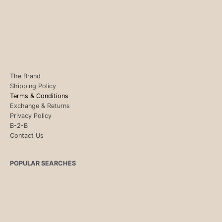
The Brand
Shipping Policy
Terms & Conditions
Exchange & Returns
Privacy Policy
B-2-B
Contact Us
POPULAR SEARCHES