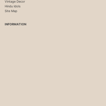
Vintage Decor
Hindu Idols
Site Map
INFORMATION