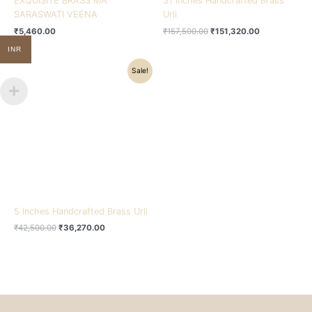
EXQUISITE BRASS MA
31 inches Handcrafted Brass
SARASWATI VEENA
Urli
₹
5,460.00
₹
157,500.00
₹
151,320.00
INR
Original
Current
Sale!
price
price
was:
is:
₹42,500.00.
₹36,270.00.
5 Inches Handcrafted Brass Urli
₹
42,500.00
₹
36,270.00