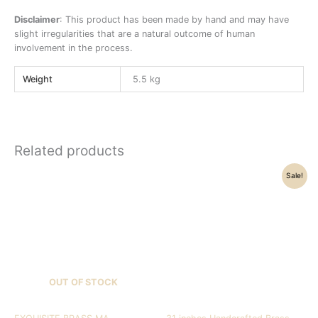
Disclaimer
: This product has been made by hand and may have
slight irregularities that are a natural outcome of human
involvement in the process.
Weight
5.5 kg
Related products
Original
Current
Sale!
price
price
was:
is:
₹157,500.00.
₹151,320.00.
OUT OF STOCK