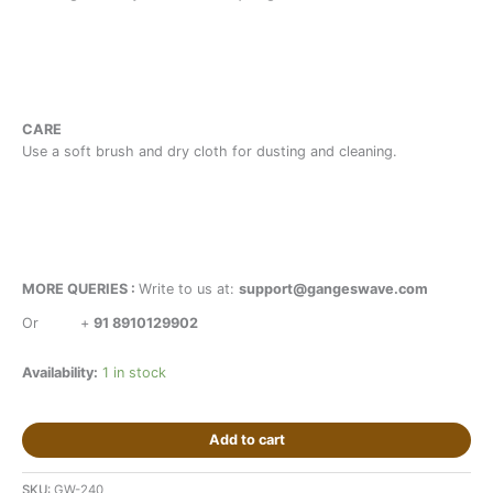
CARE
Use a soft brush and dry cloth for dusting and cleaning.
MORE QUERIES :
Write to us at:
support@gangeswave.com
Or
+
91 8910129902
Availability:
1 in stock
Add to cart
SKU:
GW-240