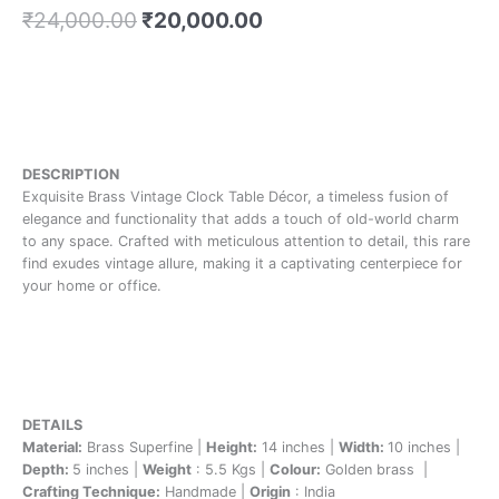
₹
24,000.00
₹
20,000.00
DESCRIPTION
Exquisite Brass Vintage Clock Table Décor, a timeless fusion of
elegance and functionality that adds a touch of old-world charm
to any space. Crafted with meticulous attention to detail, this rare
find exudes vintage allure, making it a captivating centerpiece for
your home or office.
DETAILS
Material:
Brass Superfine |
Height:
14 inches |
Width:
10 inches |
Depth:
5 inches |
Weight
: 5.5 Kgs |
Colour:
Golden brass |
Crafting Technique:
Handmade |
Origin
: India