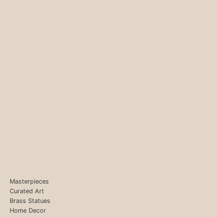
Masterpieces
Curated Art
Brass Statues
Home Decor