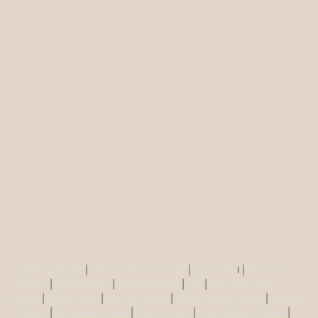
Buddha Statues
|
Ganesh Brass Statues
|
Krisha Ido
l |
Shiva Brass
Statues
|
Tara Statues
|
Antique Décor
|
Urli
|
Diya and Incent
Burner
|
Durga Murti
|
Ma Kali Statue
|
Vishnu Brass Statue
|
Nataraj
Statues
|
Saraswati Statue
|
Lakshmi Idol
|
Ram Darbar Statues
|