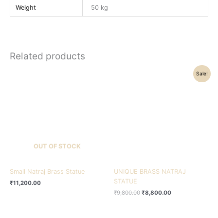
Weight
50 kg
Related products
Original
Current
Sale!
price
price
was:
is:
₹9,800.00.
₹8,800.00.
OUT OF STOCK
Small Natraj Brass Statue
UNIQUE BRASS NATRAJ
STATUE
₹
11,200.00
₹
9,800.00
₹
8,800.00