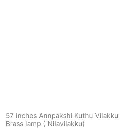
Nilavilakku)
quantity
57 inches Annpakshi Kuthu Vilakku
Brass lamp ( Nilavilakku)