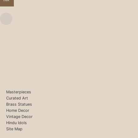
INR
Masterpieces
Curated Art
Brass Statues
Home Decor
Vintage Decor
Hindu Idols
Site Map