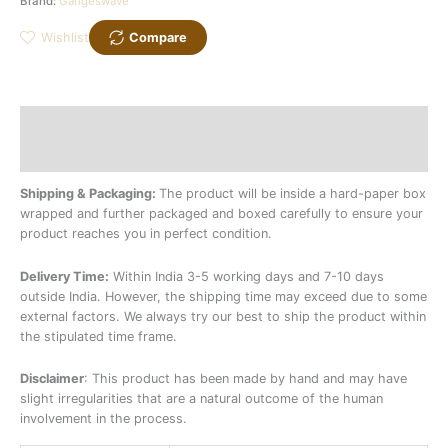
Brand:
Gangeswave
Wishlist
Compare
Description
Additional information
Shipping & Packaging:
The product will be inside a hard-paper box
wrapped and further packaged and boxed carefully to ensure your
product reaches you in perfect condition.
Delivery Time:
Within India 3-5 working days and 7-10 days
outside India. However, the shipping time may exceed due to some
external factors. We always try our best to ship the product within
the stipulated time frame.
Disclaimer
: This product has been made by hand and may have
slight irregularities that are a natural outcome of the human
involvement in the process.