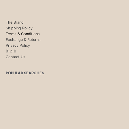
The Brand
Shipping Policy
Terms & Conditions
Exchange & Returns
Privacy Policy
B-2-B
Contact Us
POPULAR SEARCHES