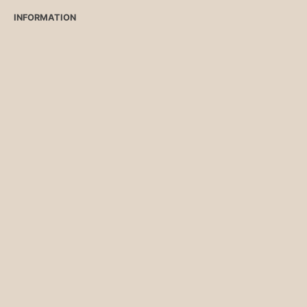
INFORMATION