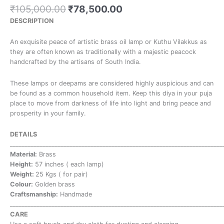
₹
105,000.00
₹
78,500.00
DESCRIPTION
An exquisite peace of artistic brass oil lamp or Kuthu Vilakkus as
they are often known as traditionally with a majestic peacock
handcrafted by the artisans of South India.
These lamps or deepams are considered highly auspicious and can
be found as a common household item. Keep this diya in your puja
place to move from darkness of life into light and bring peace and
prosperity in your family.
DETAILS
_______________________________________________________________________
Material:
Brass
Height:
57 inches ( each lamp)
Weight:
25 Kgs ( for pair)
Colour:
Golden brass
Craftsmanship:
Handmade
_______________________________________________________________________
CARE