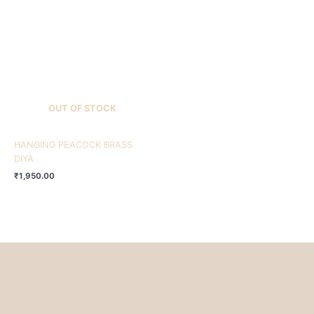
OUT OF STOCK
HANGING PEACOCK BRASS
DIYA
₹
1,950.00