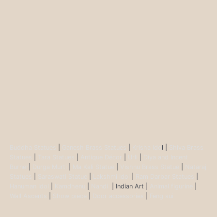
Buddha Statues
|
Ganesh Brass Statues
|
Krisha Ido
l |
Shiva Brass
Statues
|
Tara Statues
|
Antique Décor
|
Urli
|
Diya and Incent
Burner
|
Durga Murti
|
Ma Kali Statue
|
Vishnu Brass Statue
|
Nataraj
Statues
|
Saraswati Statue
|
Lakshmi Idol
|
Ram Darbar Statues
|
Hanuman Idol
|
Kamdhenu
|
Nandi
| Indian Art |
Animal figurine
|
Wall Ascents
|
Show piece
|
Door accessories
|
Feng sui