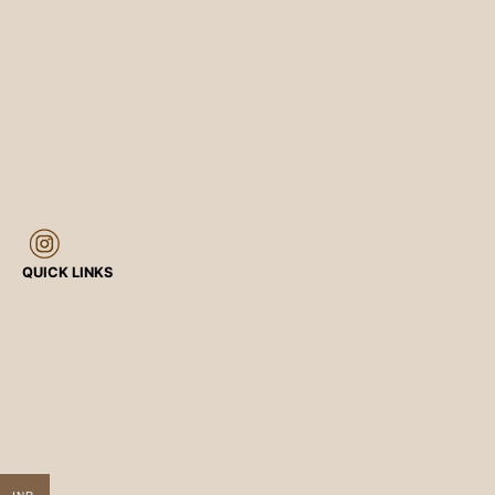
QUICK LINKS