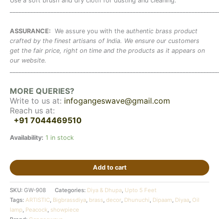
Use a soft brush and dry cloth for dusting and cleaning.
_______________________________________________________________________
ASSURANCE:
We assure you with the a
uthentic brass product
crafted by the finest artisans of India. We ensure our customers
get the fair price, right on time and the products as it appears on
our website.
_______________________________________________________________________
MORE QUERIES?
Write to us at:
infogangeswave@gmail.com
Reach us at:
+91 7044469510
Availability:
1 in stock
Add to cart
SKU:
GW-908
Categories:
Diya & Dhupa
,
Upto 5 Feet
Tags:
ARTISTIC
,
Bigbrassdiya
,
brass
,
decor
,
Dhunuchi
,
Dipaam
,
Diyaa
,
Oil
lamp
,
Peacock
,
showpiece