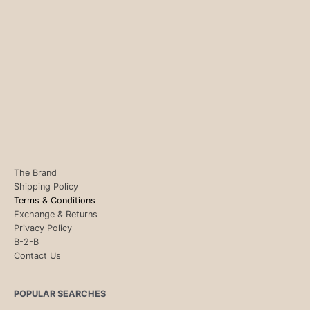
The Brand
Shipping Policy
Terms & Conditions
Exchange & Returns
Privacy Policy
B-2-B
Contact Us
POPULAR SEARCHES