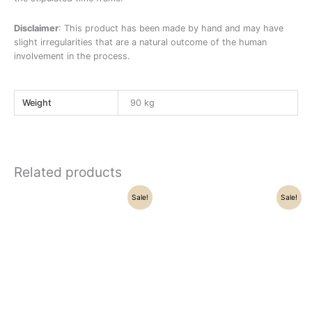
Disclaimer
: This product has been made by hand and may have
slight irregularities that are a natural outcome of the human
involvement in the process.
Weight
90 kg
Related products
Original
Current
Original
Current
Sale!
Sale!
price
price
price
price
was:
is:
was:
is:
₹57,000.00.
₹51,000.00.
₹42,500.00.
₹36,270.00.