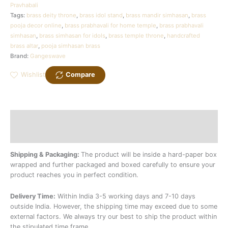
Pravhabali
Tags:
brass deity throne
,
brass idol stand
,
brass mandir simhasan
,
brass
pooja decor online
,
brass prabhavali for home temple
,
brass prabhavali
simhasan
,
brass simhasan for idols
,
brass temple throne
,
handcrafted
brass altar
,
pooja simhasan brass
Brand:
Gangeswave
Wishlist
Compare
Description
Additional information
Shipping & Packaging:
The product will be inside a hard-paper box
wrapped and further packaged and boxed carefully to ensure your
product reaches you in perfect condition.
Delivery Time:
Within India 3-5 working days and 7-10 days
outside India. However, the shipping time may exceed due to some
external factors. We always try our best to ship the product within
the stipulated time frame.