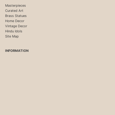
Masterpieces
Curated Art
Brass Statues
Home Decor
Vintage Decor
Hindu Idols
Site Map
INFORMATION