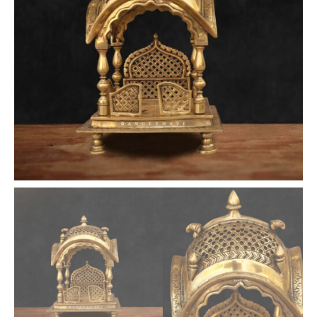
Temple
Altar
quantity