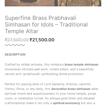
Superfine Brass Prabhavali
Simhasan for Idols – Traditional
Temple Altar
₹
27,500.00
₹
21,500.00
DESCRIPTION
Crafted by skilled artisans, this miniature
brass temple simhasan
showcases intricate jaali work, ornate pillars, and a beautifully
carved arch (prabhavali) symbolizing divine protection.
Perfect for placing idols of Lord Ganesha, Krishna, Lakshmi,
Vishnu, Shiva, or any deity, this
decorative brass simhasan
adds
spiritual charm and auspiciousness to your home temple, pooja
room, or meditation corner. Its antique gold finish and detailed
craftsmanship make it not only a
spiritual accessory
but also a