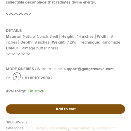
collectible decor piece
that radiates divine energy.
DETAILS
Material:
Natural Conch Shell |
Height :
14 inches |
Width :
9
inches
| Depth :
9 inches
|Weight
: 7.2Kg |
Technique:
Handmade |
Colour
: Vintage butter brass |
MORE QUERIES :
Write to us at:
support@gangeswave.com
Or
+
91 8910129902
Availability:
1 in stock
Add to cart
SKU:
GW-962
Categories:
10 - 15 Inches
,
Brass Statue
,
Feng Sui/Vastu
,
Home&Decor
,