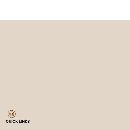
QUICK LINKS