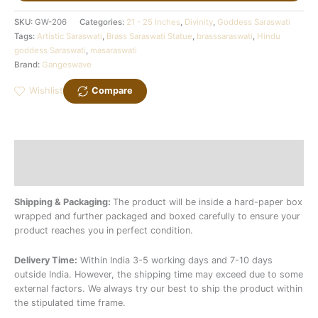
SKU:
GW-206
Categories:
21 - 25 Inches
,
Divinity
,
Goddess Saraswati
Tags:
Artistic Saraswati
,
Brass Saraswati Statue
,
brasssaraswati
,
Hindu
goddess Saraswati
,
masaraswati
Brand:
Gangeswave
Wishlist
Compare
Description
Additional information
Shipping & Packaging:
The product will be inside a hard-paper box
wrapped and further packaged and boxed carefully to ensure your
product reaches you in perfect condition.
Delivery Time:
Within India 3-5 working days and 7-10 days
outside India. However, the shipping time may exceed due to some
external factors. We always try our best to ship the product within
the stipulated time frame.