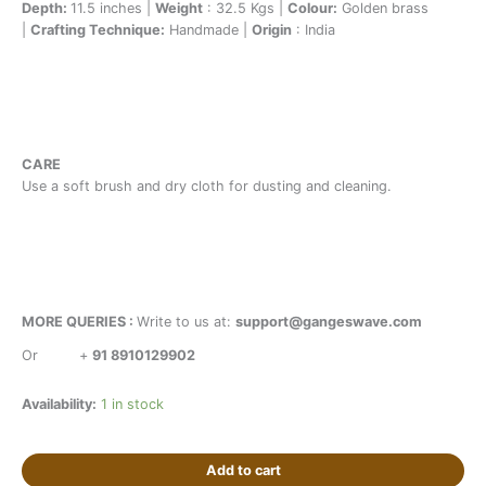
Depth:
11.5 inches |
Weight
: 32.5 Kgs |
Colour:
Golden brass
|
Crafting Technique:
Handmade |
Origin
: India
CARE
Use a soft brush and dry cloth for dusting and cleaning.
MORE QUERIES :
Write to us at:
support@gangeswave.com
Or
+
91 8910129902
Availability:
1 in stock
Add to cart