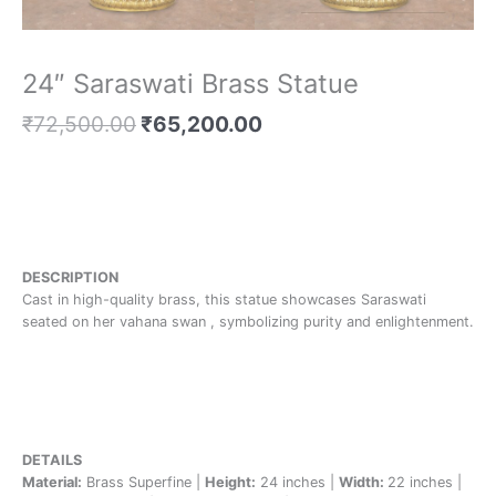
24″ Saraswati Brass Statue
₹
72,500.00
₹
65,200.00
DESCRIPTION
Cast in high-quality brass, this statue showcases Saraswati
seated on her vahana swan , symbolizing purity and enlightenment.
DETAILS
Material:
Brass Superfine |
Height:
24 inches |
Width:
22 inches |