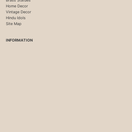
Brass Statues
Home Decor
Vintage Decor
Hindu Idols
Site Map
INFORMATION