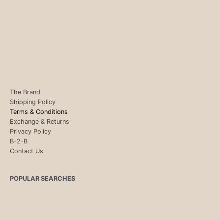
The Brand
Shipping Policy
Terms & Conditions
Exchange & Returns
Privacy Policy
B-2-B
Contact Us
POPULAR SEARCHES