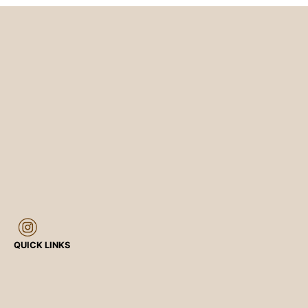
QUICK LINKS