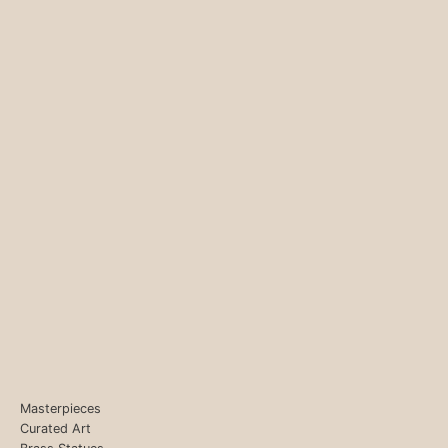
Masterpieces
Curated Art