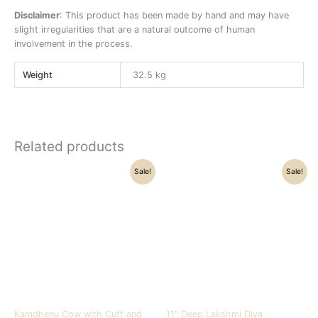
Disclaimer
: This product has been made by hand and may have
slight irregularities that are a natural outcome of human
involvement in the process.
Weight
32.5 kg
Related products
Original
Current
Original
Current
Sale!
Sale!
price
price
price
price
was:
is:
was:
is:
₹32,500.00.
₹28,500.00.
₹16,800.00.
₹14,900.00.
Kamdhenu Cow with Cuff and
11″ Deep Lakshmi Diya