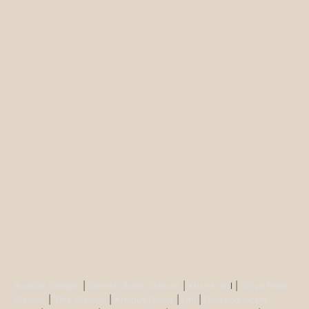
Buddha Statues
|
Ganesh Brass Statues
|
Krisha Ido
l |
Shiva Brass
Statues
|
Tara Statues
|
Antique Décor
|
Urli
|
Diya and Incent